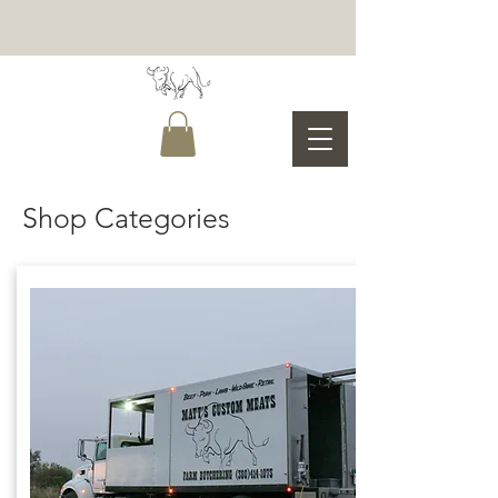
Shop Categories