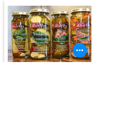
Pickled
Veggies
Pickled Veggies