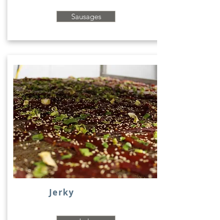
Sausages
Jerky