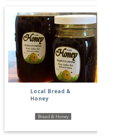
Local Bread &
Honey
Bread & Honey