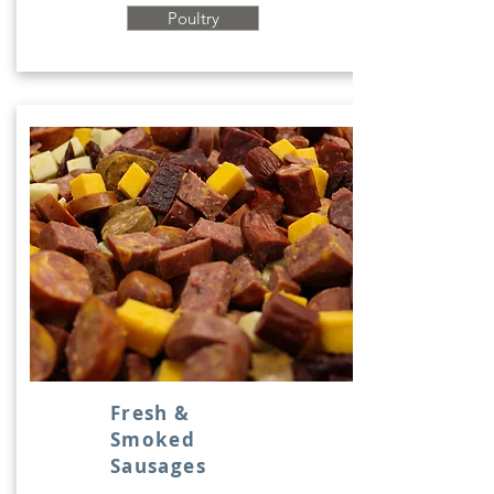
Poultry
Fresh &
Smoked
Sausages