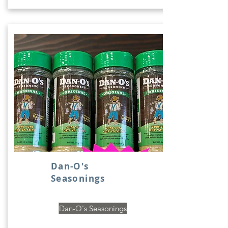
Dan-O's
Seasonings
Dan-O's Seasonings