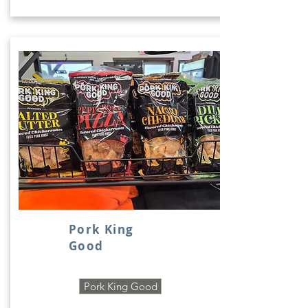
Pork King
Good
Pork King Good