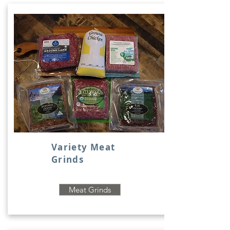
Variety Meat
Grinds
Meat Grinds