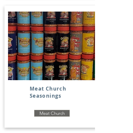
Meat Church
Seasonings
Meat Church