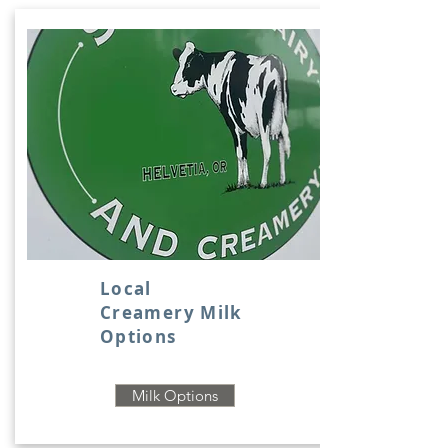
Local
Creamery Milk
Options
Milk Options