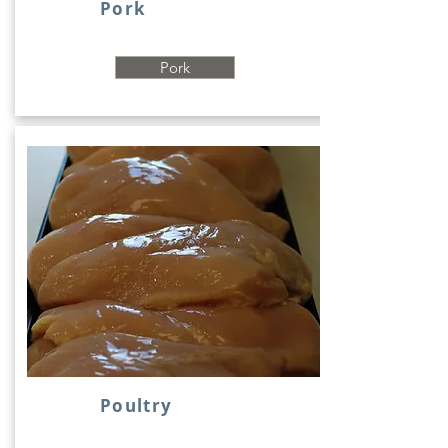
Pork
Pork
Poultry