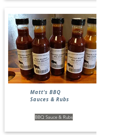
Matt's BBQ
Sauces & Rubs
BBQ Sauce & Rubs