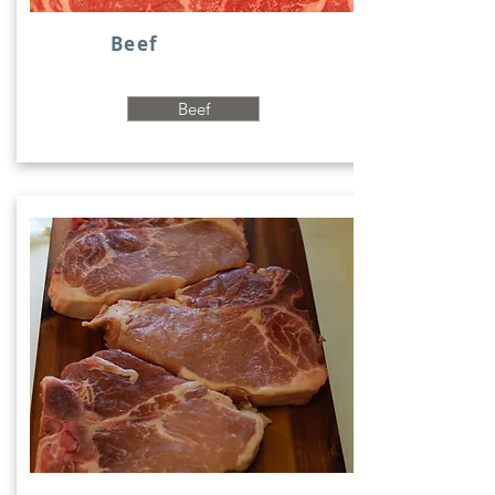
Beef
Beef