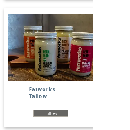
Fatworks
Tallow
Tallow