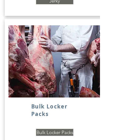
Jerky
Bulk Locker
Packs
Bulk Locker Packs