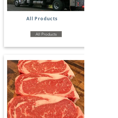
All Products
All Products