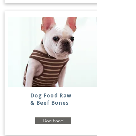
Dog Food Raw
& Beef Bones
Dog Food