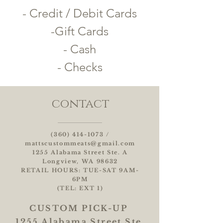
- Credit / Debit Cards
-Gift Cards
- Cash
- Checks
contact
(360) 414-1073
/
mattscustommeats@gmail.com
1255 Alabama Street Ste. A
Longview, WA 98632
RETAIL HOURS: TUE-SAT 9AM-
6PM
(TEL: EXT 1)
CUSTOM
PICK-UP
1255 Alabama Street Ste.