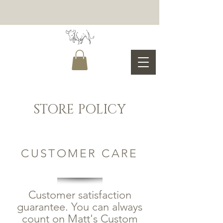
STORE POLICY
CUSTOMER CARE
Customer satisfaction
guarantee. You can always
count on Matt's Custom