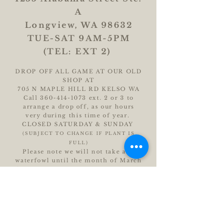
A
Longview, WA 98632
TUE-SAT 9AM-5PM
(TEL: EXT 2)
DROP OFF ALL GAME AT OUR OLD
SHOP AT
705 N MAPLE HILL RD KELSO WA
Call
360-414-1073
ext. 2 or 3 to
arrange a drop off, as our hours
very during this time of year.
CLOSED SATURDAY & SUNDAY
(SUBJECT TO CHANGE IF PLANT IS
FULL)
Please note we will not take any
waterfowl until the month of March
for custom sausage. Please call with
questions.