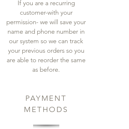
If you are a recurring
customer-with your
permission- we will save your
name and phone number in
our system so we can track
your previous orders so you
are able to reorder the same
as before.
PAYMENT
METHODS