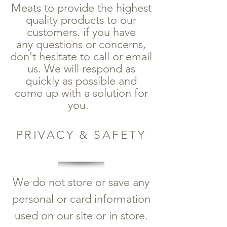
Meats to provide the highest
quality products to our
customers. if you have
any questions or concerns,
don't hesitate to call or email
us. We will respond as
quickly as possible and
come up with a solution for
you.
PRIVACY & SAFETY
We do not store or save any
personal or card information
used on our site or in store.