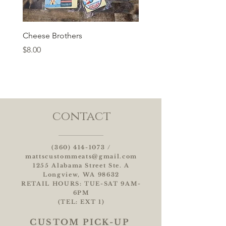
Cheese Brothers
Price
$8.00
contact
(360) 414-1073
/
mattscustommeats@gmail.com
1255 Alabama Street Ste. A
Longview, WA 98632
RETAIL HOURS: TUE-SAT 9AM-
6PM
(TEL: EXT 1)
CUSTOM
PICK-UP