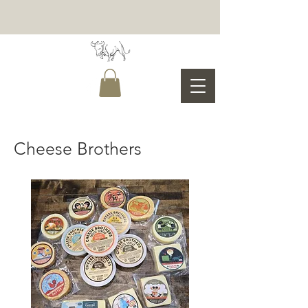
Cheese Brothers