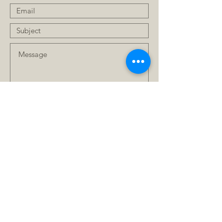
Submit