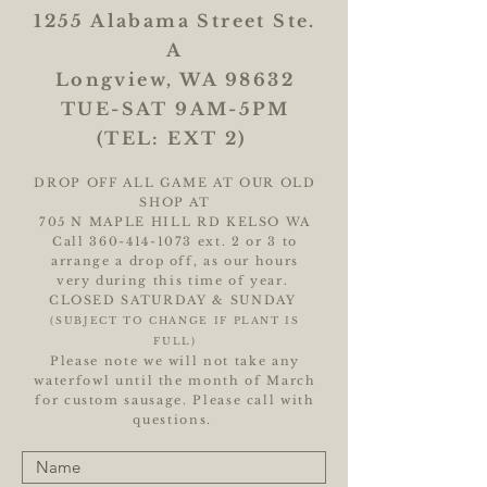
1255 Alabama Street Ste.
A
Longview, WA 98632
TUE-SAT 9AM-5PM
(TEL: EXT 2)
DROP OFF ALL GAME AT OUR OLD
SHOP AT
705 N MAPLE HILL RD KELSO WA
Call
360-414-1073
ext. 2 or 3 to
arrange a drop off, as our hours
very during this time of year.
CLOSED SATURDAY & SUNDAY
(SUBJECT TO CHANGE IF PLANT IS
FULL)
Please note we will not take any
waterfowl until the month of March
for custom sausage. Please call with
questions.