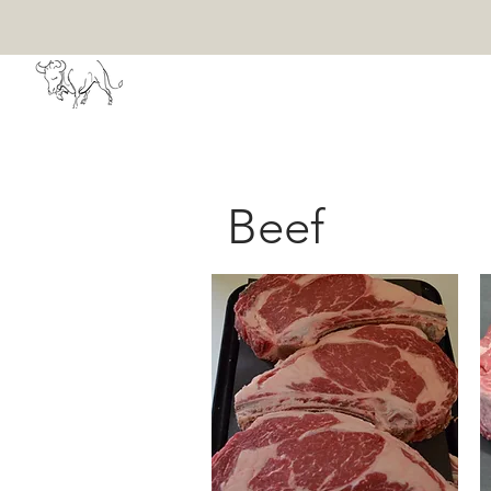
HOME
ABOU
Beef