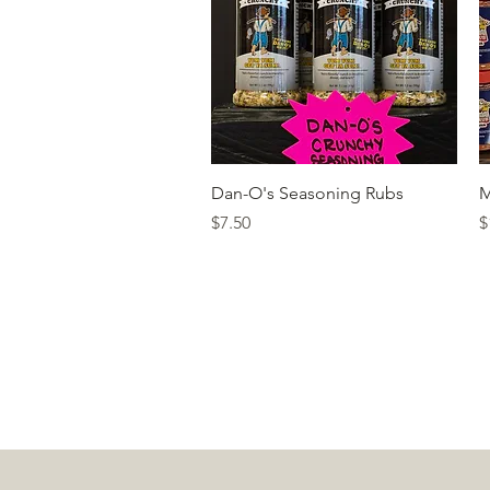
Quick View
Dan-O's Seasoning Rubs
M
Price
P
$7.50
$