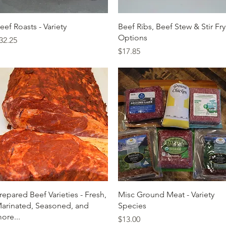
Quick View
Quick View
eef Roasts - Variety
Beef Ribs, Beef Stew & Stir Fry
Options
rice
32.25
Price
$17.85
Quick View
Quick View
repared Beef Varieties - Fresh,
Misc Ground Meat - Variety
arinated, Seasoned, and
Species
ore...
Price
$13.00