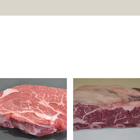
T US
SHOP
HARVEST & PROCESS
TESTIMONIALS
FA