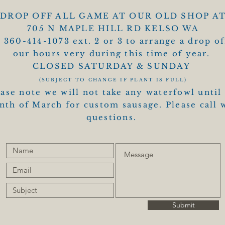
DROP OFF ALL GAME AT OUR OLD SHOP A
705 N MAPLE HILL RD KELSO WA
l 360-414-1073 ext. 2 or 3 to arrange a drop of
our hours very during this time of year.
CLOSED SATURDAY & SUNDAY
(SUBJECT TO CHANGE IF PLANT IS FULL)
ase note we will not take any waterfowl until
th of March for custom sausage. Please call 
questions.
Submit