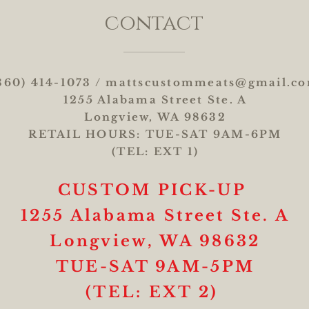
contact
360) 414-1073 /
mattscustommeats@gmail.c
1255 Alabama Street Ste. A
Longview, WA 98632
RETAIL HOURS: TUE-SAT 9AM-6PM
(TEL: EXT 1)
CUSTOM
PICK-UP
1255 Alabama Street Ste. A
Longview, WA 98632
TUE-SAT 9AM-5PM
(TEL: EXT 2)