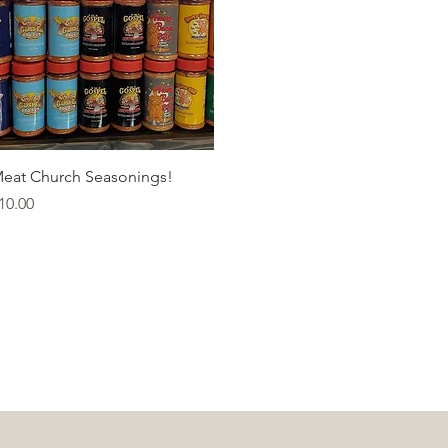
Quick View
eat Church Seasonings!
rice
10.00