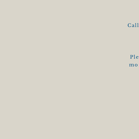
Cal
Ple
mon