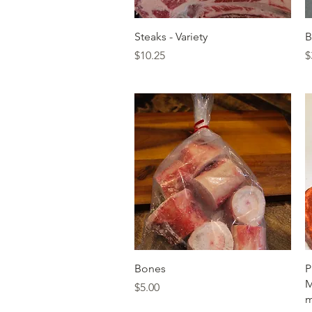
Quick View
Steaks - Variety
B
Price
P
$10.25
$
Quick View
Bones
P
M
Price
$5.00
m