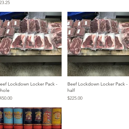
rice
23.25
Quick View
Quick View
eef Lockdown Locker Pack -
Beef Lockdown Locker Pack -
hole
half
rice
Price
450.00
$225.00