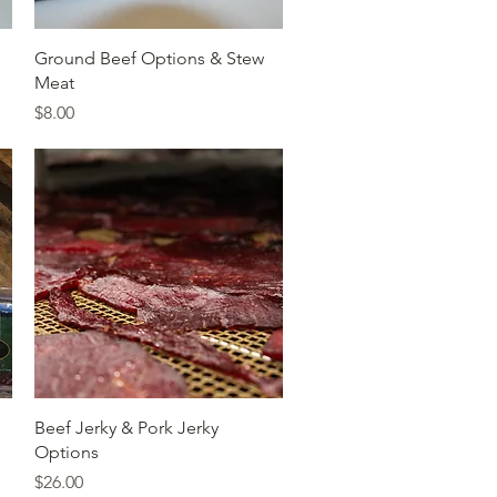
Quick View
Ground Beef Options & Stew
Meat
Price
$8.00
Quick View
Beef Jerky & Pork Jerky
Options
Price
$26.00