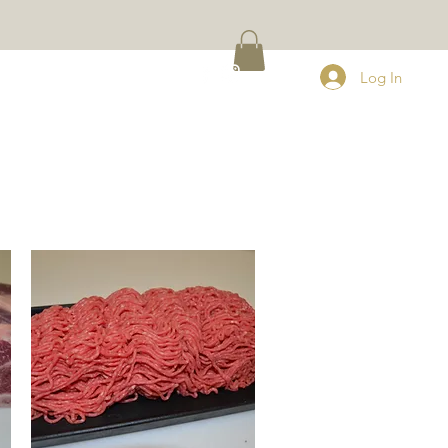
Q
CONTACT
Log In