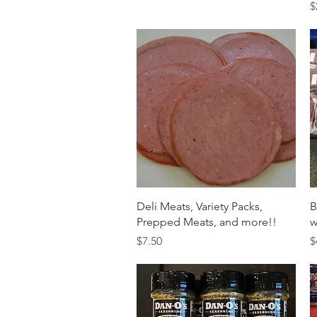
P
$
Quick View
Deli Meats, Variety Packs,
B
Prepped Meats, and more!!
w
Price
P
$7.50
$