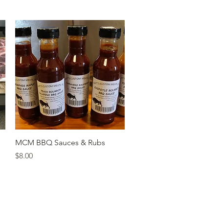
Quick View
MCM BBQ Sauces & Rubs
Price
$8.00