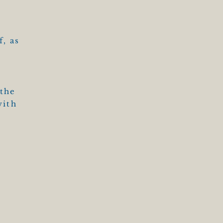
T
f, as
 the
with