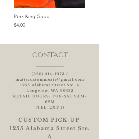
Pork King Good
Price
$4.00
contact
(360) 414-1073
/
mattscustommeats@gmail.com
1255 Alabama Street Ste. A
Longview, WA 98632
RETAIL HOURS: TUE-SAT 9AM-
6PM
(TEL: EXT 1)
CUSTOM
PICK-UP
1255 Alabama Street Ste.
A