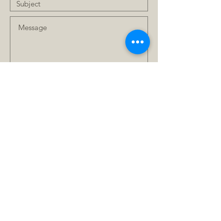
Submit
FAQ