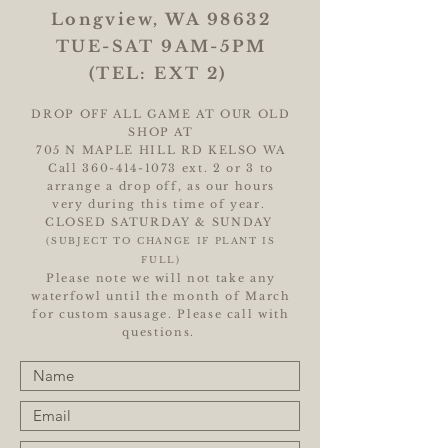
Longview, WA 98632
TUE-SAT 9AM-5PM
(TEL: EXT 2)
DROP OFF ALL GAME AT OUR OLD
SHOP AT
705 N MAPLE HILL RD KELSO WA
Call
360-414-1073
ext. 2 or 3 to
arrange a drop off, as our hours
very during this time of year.
CLOSED SATURDAY & SUNDAY
(SUBJECT TO CHANGE IF PLANT IS
FULL)
Please note we will not take any
waterfowl until the month of March
for custom sausage. Please call with
questions.