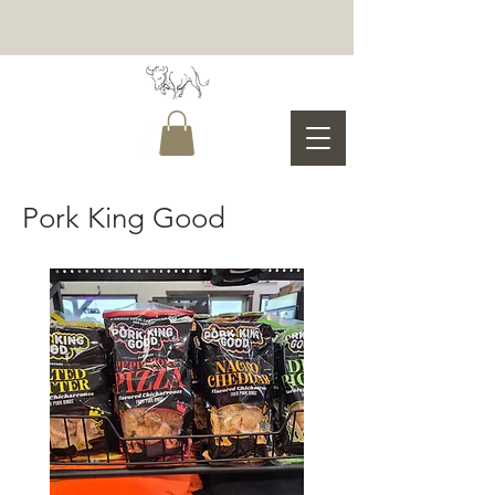
Pork King Good